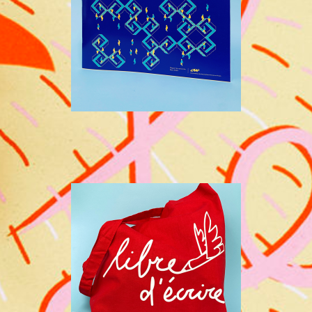
CAAP
WRITING COMPETITION IN
PRISON - CAAP