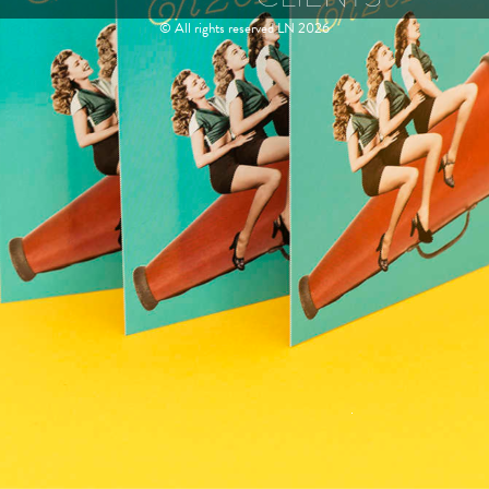
© All rights reserved LN 2026