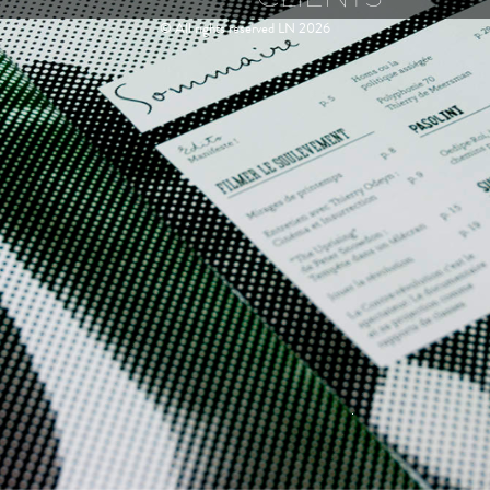
© All rights reserved LN 2026