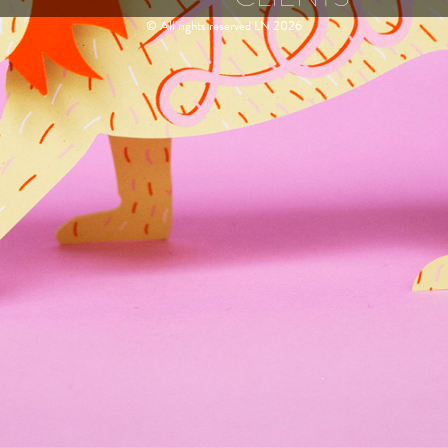
© All rights reserved LN 2026