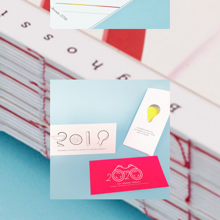
FONDATION SAINT-
LUC