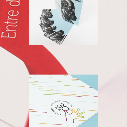
SAINT LUC
FOUNDATION
30TH ANNIVERSARY OF THE
SAINT-LUC FOUNDATION