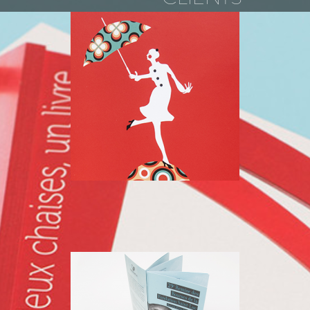
SAINT LUC
FOUNDATION