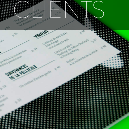
CLIENTS