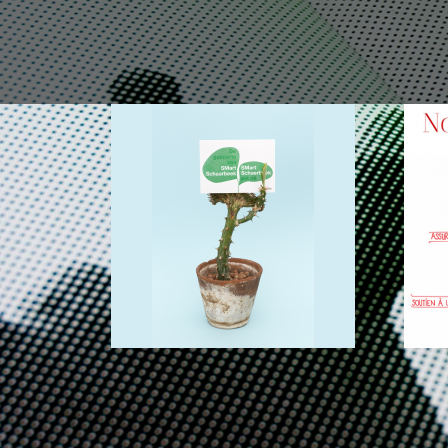
SMARTBE