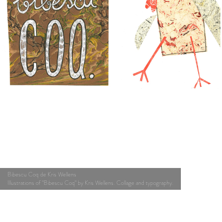
Bibescu Coq de Kris Wellens
Illustrations of "Bibescu Coq" by Kris Wellens. Collage and typography.